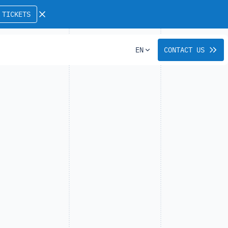
 TICKETS
EN
CONTACT US