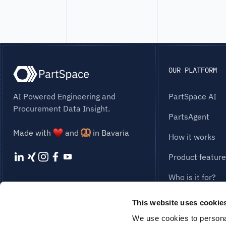
OUR PLATFORM
AI Powered Engineering and
PartSpace AI
Procurement Data Insight.
PartsAgent
Made with
and
in Bavaria
How it works
Product featur
Who is it for?
STAY UP TO DATE
Our Solution
This website uses cookie
SUBSCRIBE TO NEWSLETTER
Cost Engineerin
We use cookies to personal