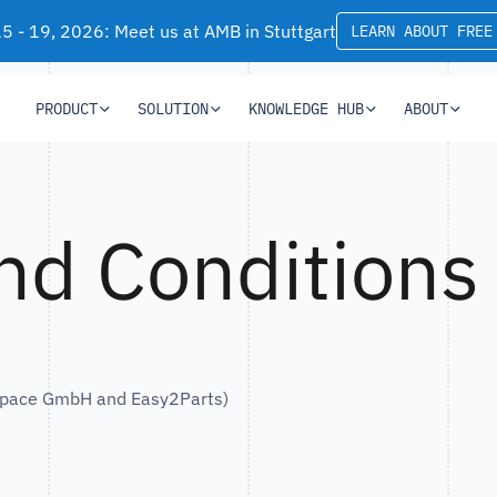
 - 19, 2026: Meet us at AMB in Stuttgart
LEARN ABOUT FREE
PRODUCT
SOLUTION
KNOWLEDGE HUB
ABOUT
nd Conditions
tSpace GmbH and Easy2Parts)