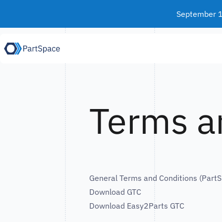
Skip to content
September 15
Terms a
General Terms and Conditions (Par
Download GTC
Download Easy2Parts GTC