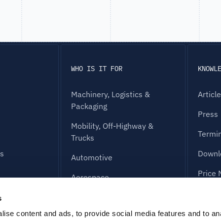
WHO IS IT FOR
KNOWL
Machinery, Logistics &
Articl
Packaging
Press
Mobility, Off-Highway &
Termi
Trucks
es
Downl
Automotive
Price 
Aerospace
FAQ
Industrial Equipment &
s
Electronics
g
ise content and ads, to provide social media features and to an