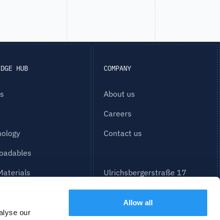
EDGE HUB
COMPANY
es
About us
Careers
nology
Contact us
oadables
Materials
Ulrichsbergerstraße 17
Building Part E
94469 Deggendorf
Allow all
alyse our
info@partspace.io